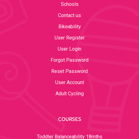
Schools
Contact us
Bikeability
User Register
User Login
Forgot Password
Reset Password
User Account
Adult Cycling
COURSES
Toddler Balanceability 18mths