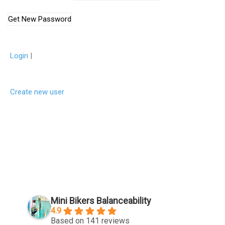
Login
|
Create new user
Mini Bikers Balanceability
4.9
Based on 141 reviews