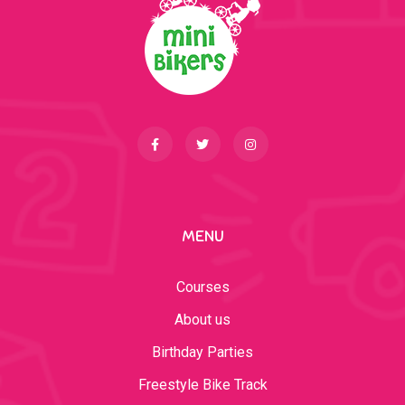
MENU
Courses
About us
Birthday Parties
Freestyle Bike Track