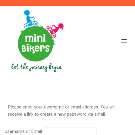
Please enter your username or email address. You will
receive a link to create a new password via email.
Username or Email: