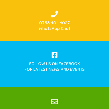
0758 404 4027
WhatsApp Chat
FOLLOW US ON FACEBOOK
FOR LATEST NEWS AND EVENTS