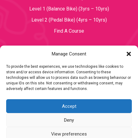
Level 1 (Balance Bike) (3yrs – 10yrs)
Level 2 (Pedal Bike) (4yrs – 10yrs)
Find A Course
Manage Consent
TOPICS
To provide the best experiences, we use technologies like cookies to
store and/or access device information. Consenting to these
Become a Teacher
technologies will allow us to process data such as browsing behaviour or
unique IDs on this site. Not consenting or withdrawing consent, may
adversely affect certain features and functions.
Accept
Deny
Copyright 2023 Mini Bikers
View preferences
Terms & Conditions
|
Privacy Policy
|
Cookie Policy