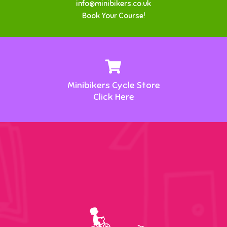
info@minibikers.co.uk
Book Your Course!
Minibikers Cycle Store
Click Here