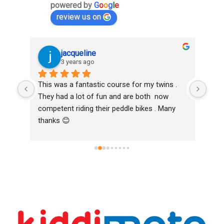
powered by
G
o
o
g
l
e
review us on
jacqueline
3 years ago
oth 
This was a fantastic course for my twins . 
Love
k to 
They had a lot of fun and are both  now 
and 
competent riding their peddle bikes . Many 
Bike
thanks 😊
Hig