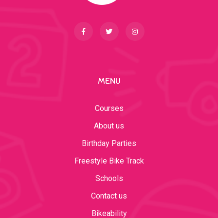
MENU
Courses
About us
Birthday Parties
Freestyle Bike Track
Schools
Contact us
Bikeability