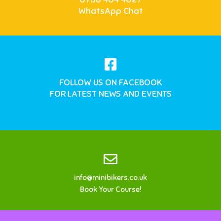
WhatsApp Chat
FOLLOW US ON FACEBOOK
FOR LATEST NEWS AND EVENTS
info@minibikers.co.uk
Book Your Course!