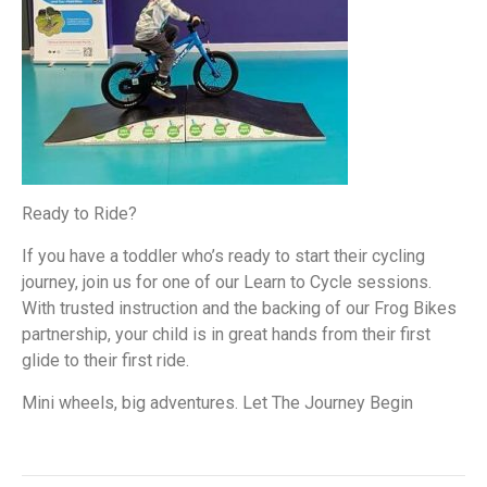
Ready to Ride?
If you have a toddler who’s ready to start their cycling
journey, join us for one of our Learn to Cycle sessions.
With trusted instruction and the backing of our Frog Bikes
partnership, your child is in great hands from their first
glide to their first ride.
Mini wheels, big adventures. Let The Journey Begin