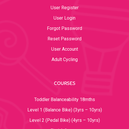
User Register
User Login
Forgot Password
Reset Password
User Account
Adult Cycling
COURSES
Toddler Balanceability 18mths
Level 1 (Balance Bike) (3yrs – 10yrs)
Level 2 (Pedal Bike) (4yrs – 10yrs)