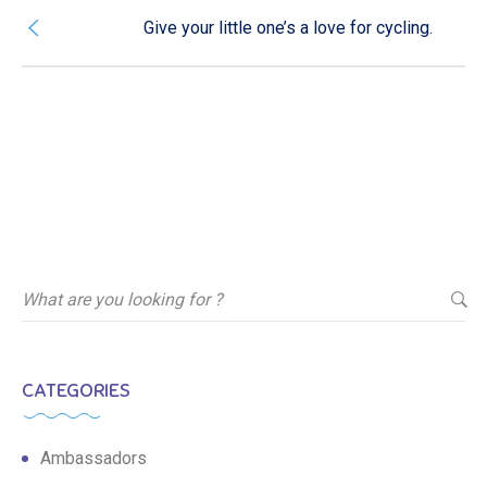
Give your little one’s a love for cycling.
CATEGORIES
Ambassadors