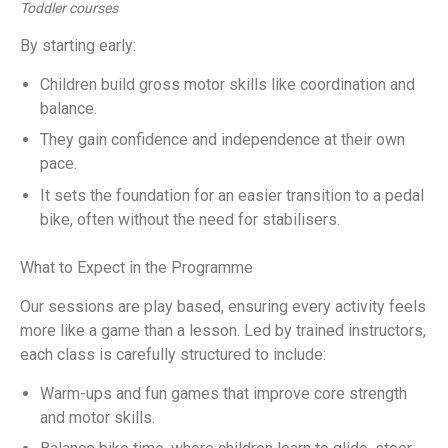
Toddler courses
By starting early:
Children build gross motor skills like coordination and
balance.
They gain confidence and independence at their own
pace.
It sets the foundation for an easier transition to a pedal
bike, often without the need for stabilisers.
What to Expect in the Programme
Our sessions are play based, ensuring every activity feels
more like a game than a lesson. Led by trained instructors,
each class is carefully structured to include:
Warm-ups and fun games that improve core strength
and motor skills.