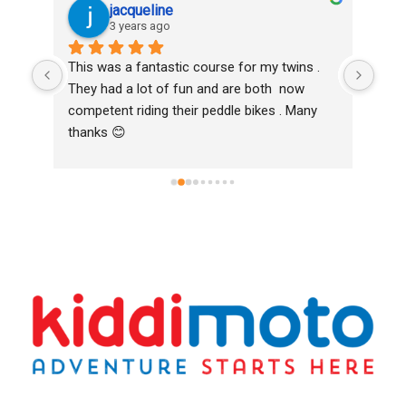
jacqueline
3 years ago
oth 
This was a fantastic course for my twins . 
Love
k to 
They had a lot of fun and are both  now 
and 
competent riding their peddle bikes . Many 
Bike
thanks 😊
Hig