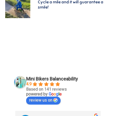
Cycle a mile and it will guarantee a
smile!
Mini Bikers Balanceability
4.9
Based on 141 reviews
powered by
G
o
o
g
l
e
review us on