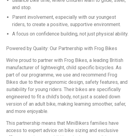
Balance bike time, where children learn to glide, steer,
and stop.
Parent involvement, especially with our youngest
riders, to create a positive, supportive environment.
A focus on confidence building, not just physical ability.
Powered by Quality: Our Partnership with Frog Bikes
We’re proud to partner with Frog Bikes, a leading British
manufacturer of lightweight, child specific bicycles. As
part of our programme, we use and recommend Frog
Bikes due to their ergonomic design, safety features, and
suitability for young riders. Their bikes are specifically
engineered to fit a child’s body, not just a scaled down
version of an adult bike, making learning smoother, safer,
and more enjoyable.
This partnership means that MiniBikers families have
access to expert advice on bike sizing and exclusive