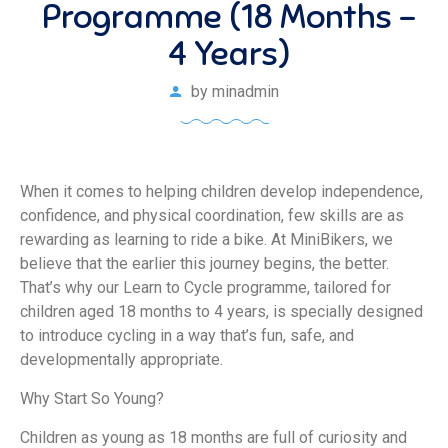
Programme (18 Months –
4 Years)
by
minadmin
When it comes to helping children develop independence,
confidence, and physical coordination, few skills are as
rewarding as learning to ride a bike. At MiniBikers, we
believe that the earlier this journey begins, the better.
That’s why our Learn to Cycle programme, tailored for
children aged 18 months to 4 years, is specially designed
to introduce cycling in a way that’s fun, safe, and
developmentally appropriate.
Why Start So Young?
Children as young as 18 months are full of curiosity and