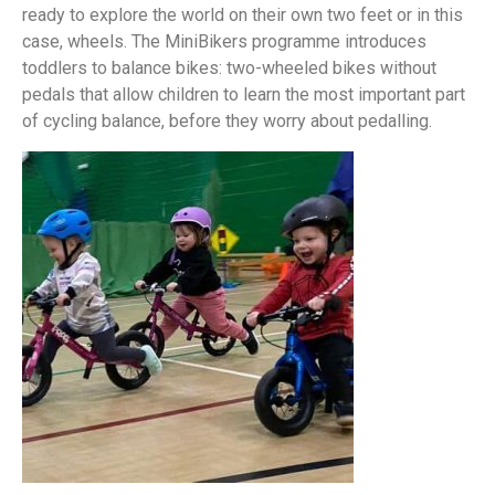
ready to explore the world on their own two feet or in this
case, wheels. The MiniBikers programme introduces
toddlers to balance bikes: two-wheeled bikes without
pedals that allow children to learn the most important part
of cycling balance, before they worry about pedalling.