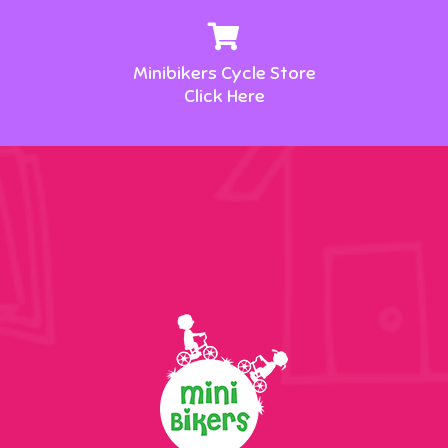
Minibikers Cycle Store
Click Here