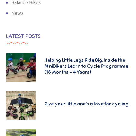
Balance Bikes
News
LATEST POSTS
Helping Little Legs Ride Big: Inside the
MiniBikers Learn to Cycle Programme
(18 Months – 4 Years)
Give your little one’s a love for cycling.