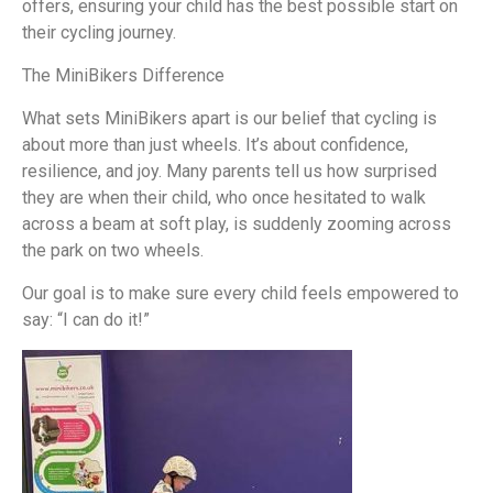
offers, ensuring your child has the best possible start on
their cycling journey.
The MiniBikers Difference
What sets MiniBikers apart is our belief that cycling is
about more than just wheels. It’s about confidence,
resilience, and joy. Many parents tell us how surprised
they are when their child, who once hesitated to walk
across a beam at soft play, is suddenly zooming across
the park on two wheels.
Our goal is to make sure every child feels empowered to
say:
“I can do it!”