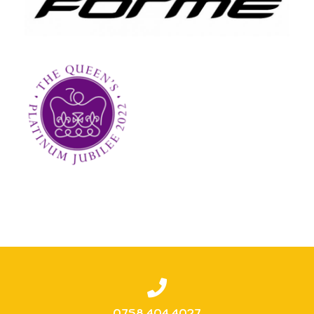
0758 404 4027