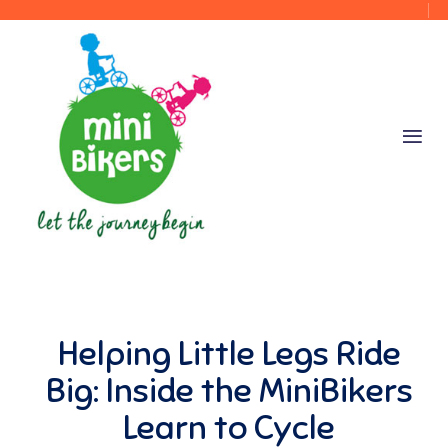
Helping Little Legs Ride
Big: Inside the MiniBikers
Learn to Cycle